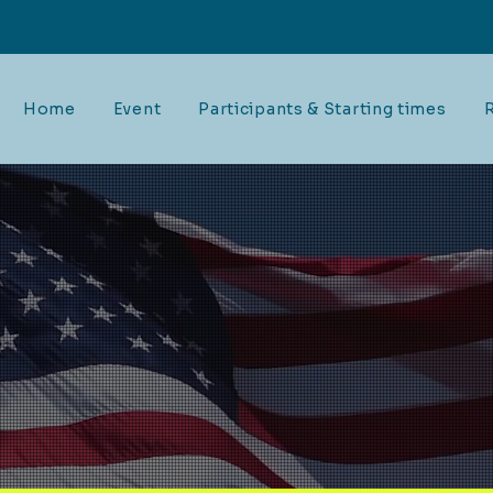
Home
Event
Participants & Starting times
R