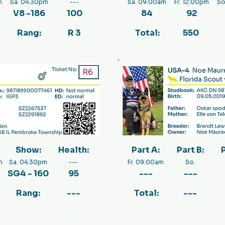
m
Sa. 04:30pm
---
Sa. 09:00am
Fr. 12:00pm
So
V8 -186
100
84
92
Rang:
R 3
Total:
550
R6
Show:
Health:
Part A:
Part B:
P
m
Sa. 04:30pm
---
Fr. 09:00am
So.
SG4 - 160
95
---
---
Rang:
---
Total:
---