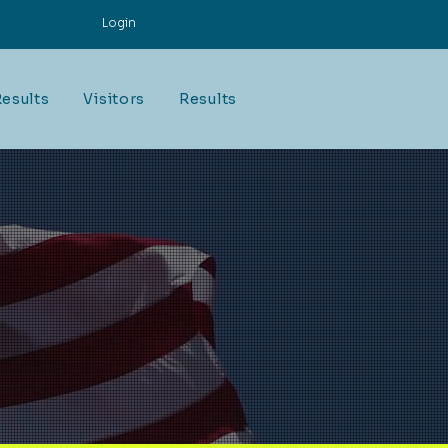
Login
esults
Visitors
Results