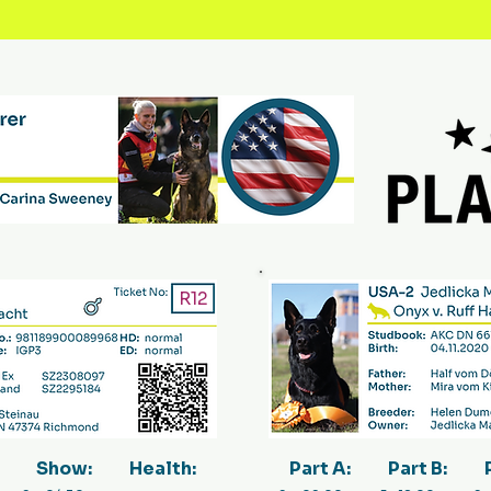
R12
Show:
Health:
Part A:
Part B: