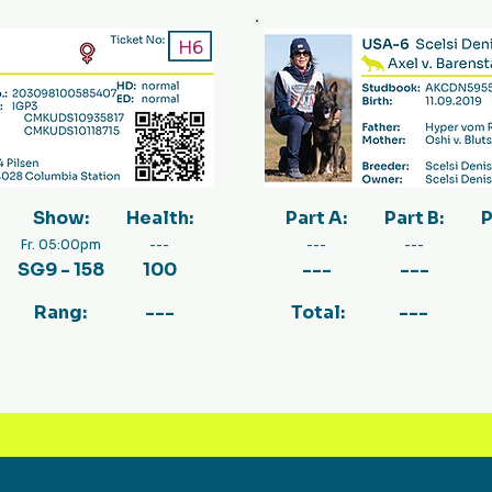
H6
Show:
Health:
Part A:
Part B:
P
Fr. 05:00pm
---
---
---
SG9 - 158
100
---
---
Rang:
---
Total:
---