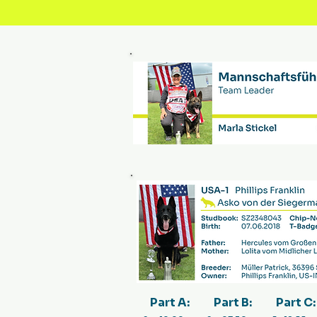
Part A:
Part B:
Part C: