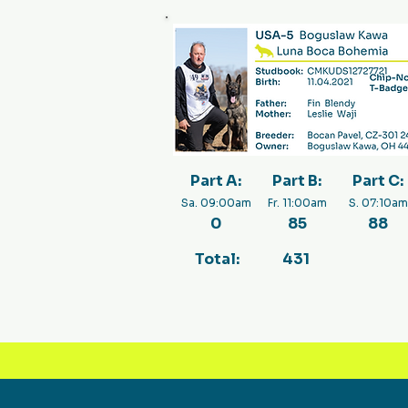
Part A:
Part B:
Part C:
Sa. 09:00am
Fr. 11:00am
S. 07:10am
0
85
88
Total:
431