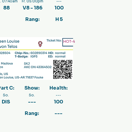
. 07:40am
Fr. 05:00pm
---
88
V8 - 186
100
Rang:
H 5
HOT-4
art C:
Show:
Health:
So.
So.
---
DIS
---
100
Rang:
---