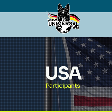
USA
Participants