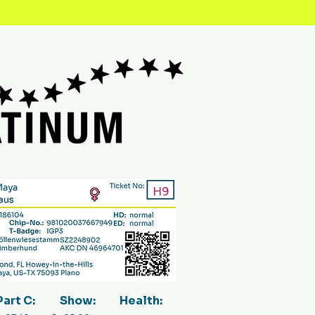
H9
Part C:
Show:
Health: