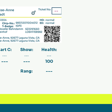
--
art C:
Show:
Health:
---
---
---
---
---
100
Rang:
---