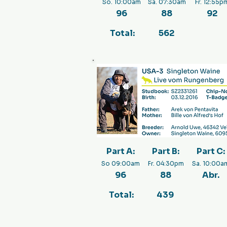
So. 10:00am
Sa. 07:30am
Fr. 12:55p
96
88
92
Total:
562
Part A:
Part B:
Part C:
So 09:00am
Fr. 04:30pm
Sa. 10:00a
96
88
Abr.
Total:
439