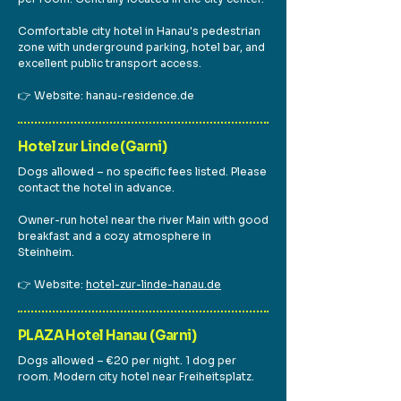
Comfortable city hotel in Hanau's pedestrian
zone with underground parking, hotel bar, and
excellent public transport access.
👉 Website: hanau-residence.de
Hotel zur Linde (Garni)
Dogs allowed – no specific fees listed. Please
contact the hotel in advance.
Owner-run hotel near the river Main with good
breakfast and a cozy atmosphere in
Steinheim.
👉 Website:
hotel-zur-linde-hanau.de
PLAZA Hotel Hanau (Garni)
Dogs allowed – €20 per night. 1 dog per
room. Modern city hotel near Freiheitsplatz.