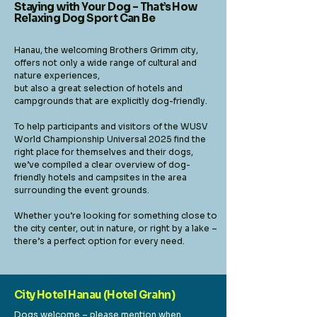
Staying with Your Dog – That’s How
Relaxing Dog Sport Can Be
Hanau, the welcoming Brothers Grimm city,
offers not only a wide range of cultural and
nature experiences,
but also a great selection of hotels and
campgrounds that are explicitly dog-friendly.
To help participants and visitors of the WUSV
World Championship Universal 2025 find the
right place for themselves and their dogs,
we’ve compiled a clear overview of dog-
friendly hotels and campsites in the area
surrounding the event grounds.
Whether you’re looking for something close to
the city center, out in nature, or right by a lake –
there’s a perfect option for every need.
City Hotel Hanau (Hotel Grahn)
Dogs welcome – please mention when