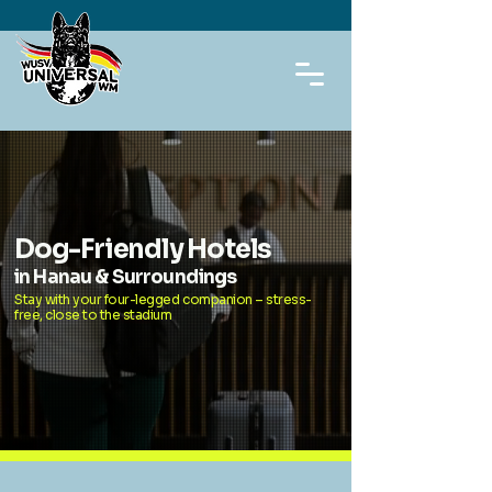
Dog-Friendly Hotels
in Hanau & Surroundings
Stay with your four-legged companion – stress-
free, close to the stadium