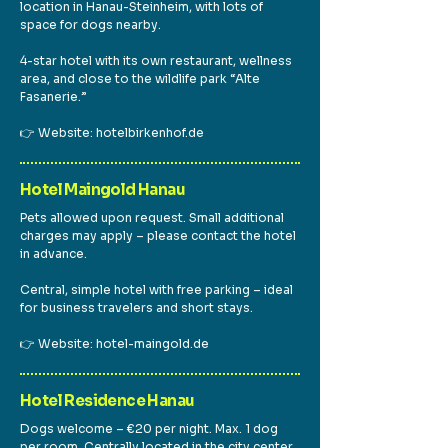
location in Hanau-Steinheim, with lots of
space for dogs nearby.
4-star hotel with its own restaurant, wellness
area, and close to the wildlife park “Alte
Fasanerie.”
👉 Website: hotelbirkenhof.de
Hotel Maingold Hanau
Pets allowed upon request. Small additional
charges may apply – please contact the hotel
in advance.
Central, simple hotel with free parking – ideal
for business travelers and short stays.
👉 Website: hotel-maingold.de
Hotel Residence Hanau
Dogs welcome – €20 per night. Max. 1 dog
per room. Centrally located in the city center.