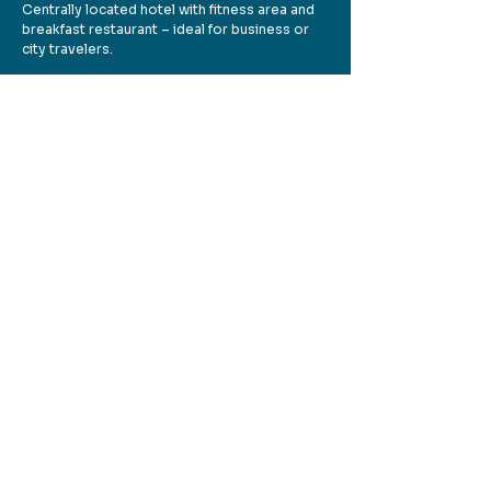
Centrally located hotel with fitness area and
breakfast restaurant – ideal for business or
city travelers.
👉 Website:
plazahotels.de
🏕️ Campground Bärensee
(Hanau/Bruchköbel)
Dogs allowed on pitches (leash required).
Ideal for walks around the lake.
👉 Website:
bruchkoebel.de/tourismus-
sport-freizeit/campingplatz-baerensee
🏕️ Campground Mainkur (Frankfurt-
Mainkur)
Dogs welcome – small flat fee. Located right
on the Main River with plenty of open space.