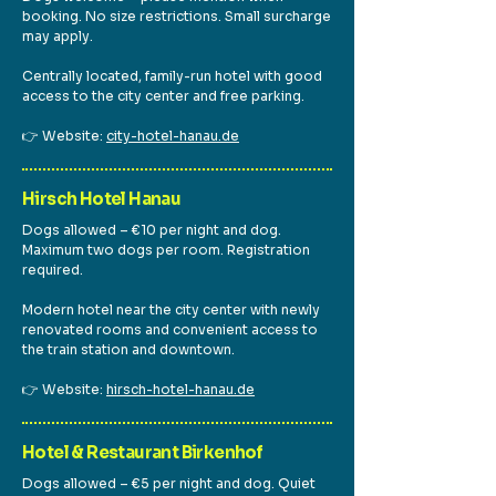
booking. No size restrictions. Small surcharge
may apply.
Centrally located, family-run hotel with good
access to the city center and free parking.
👉 Website:
city-hotel-hanau.de
Hirsch Hotel Hanau
Dogs allowed – €10 per night and dog.
Maximum two dogs per room. Registration
required.
Modern hotel near the city center with newly
renovated rooms and convenient access to
the train station and downtown.
👉 Website:
hirsch-hotel-hanau.de
Hotel & Restaurant Birkenhof
Dogs allowed – €5 per night and dog. Quiet