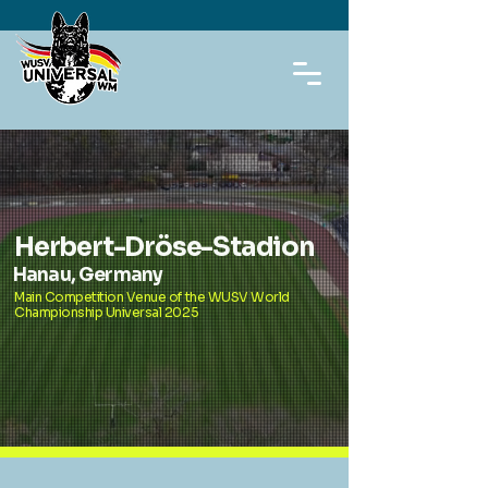
Herbert-Dröse-Stadion
Hanau, Germany
Main Competition Venue of the WUSV World
Championship Universal 2025