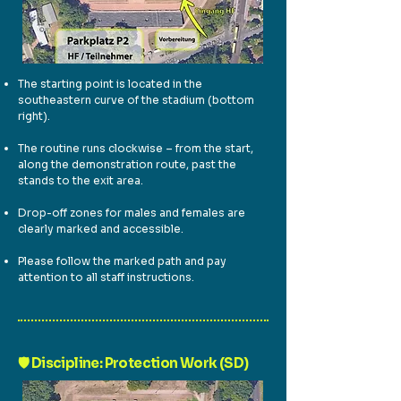
The starting point is located in the
southeastern curve of the stadium (bottom
right).
The routine runs clockwise – from the start,
along the demonstration route, past the
stands to the exit area.
Drop-off zones for males and females are
clearly marked and accessible.
Please follow the marked path and pay
attention to all staff instructions.
🛡️ Discipline: Protection Work (SD)