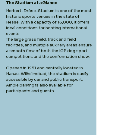
The Stadium at a Glance
Herbert-Dröse-Stadium is one of the most
historic sports venues in the state of
Hesse. With a capacity of 16,000, it offers
ideal conditions for hosting international
events.
The large grass field, track and field
facilities, and multiple auxiliary areas ensure
a smooth flow of both the IGP dog sport
competitions and the conformation show.
Opened in 1951 and centrally located in
Hanau-Wilhelmsbad, the stadium is easily
accessible by car and public transport.
Ample parking is also available for
participants and guests.