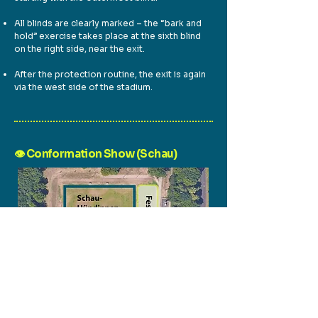
All blinds are clearly marked – the “bark and
hold” exercise takes place at the sixth blind
on the right side, near the exit.
After the protection routine, the exit is again
via the west side of the stadium.
👁️ Conformation Show (Schau)