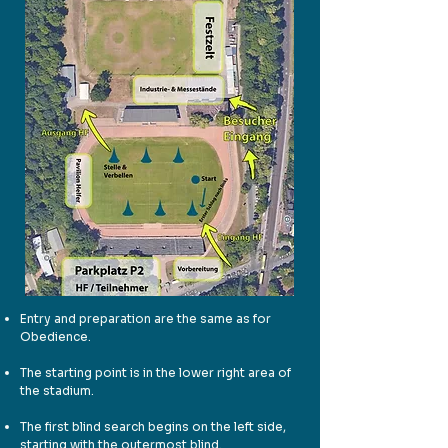
Entry and preparation are the same as for
Obedience.
The starting point is in the lower right area of
the stadium.
The first blind search begins on the left side,
starting with the outermost blind.