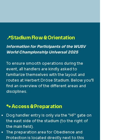
📍Stadium Flow & Orientation
Information for Participants of the WUSV
World Championship Universal 2025
To ensure smooth operations during the
event, all handlers are kindly asked to
familiarize themselves with the layout and
routes at Herbert Dröse Stadium. Below you’ll
find an overview of the different areas and
disciplines.
🐾 Access & Preparation
Dog handler entry is only via the "HF" gate on
the east side of the stadium (to the right of
the main field).
The preparation area for Obedience and
Protection is located directly next to this