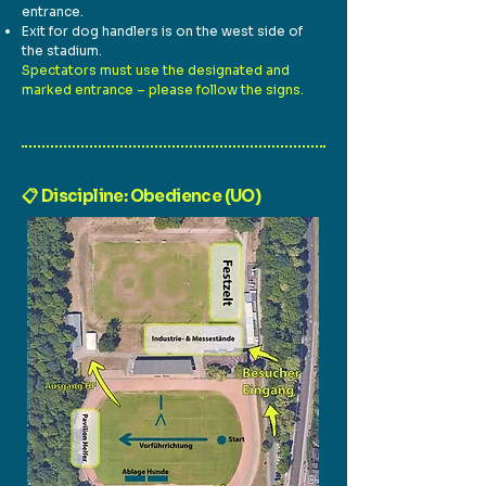
entrance.
Exit for dog handlers is on the west side of
the stadium.
Spectators must use the designated and
marked entrance – please follow the signs.
📋 Discipline: Obedience (UO)