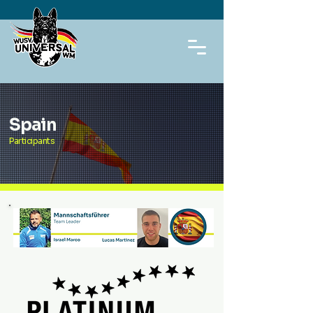
Spain
Participants