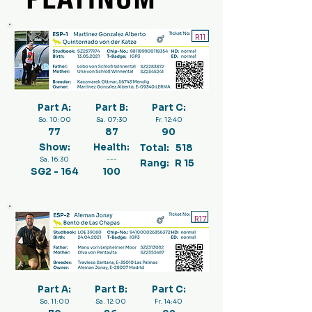
R11
Part A:
Part B:
Part C:
So. 10:00
Sa. 07:30
Fr. 12:40
77
87
90
Show:
Health:
Total:
518
Sa. 16:30
---
Rang:
R 15
SG2 - 164
100
R17
Part A:
Part B:
Part C:
So. 11:00
Sa. 12:00
Fr. 14:40