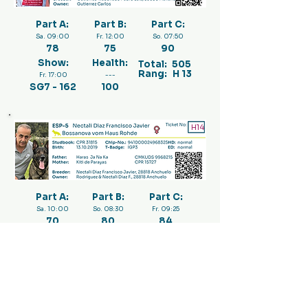
Part A:
Part B:
Part C:
Sa. 09:00
Fr. 12:00
So. 07:50
78
75
90
Show:
Health:
Total:
505
Rang:
H 13
Fr. 17:00
---
SG7 - 162
100
H14
Part A:
Part B:
Part C:
Sa. 10:00
So. 08:30
Fr. 09:25
70
80
84
Show:
Health:
Total:
484
Rang:
H 17
Fr. 17:00
---
SG13 - 150
100