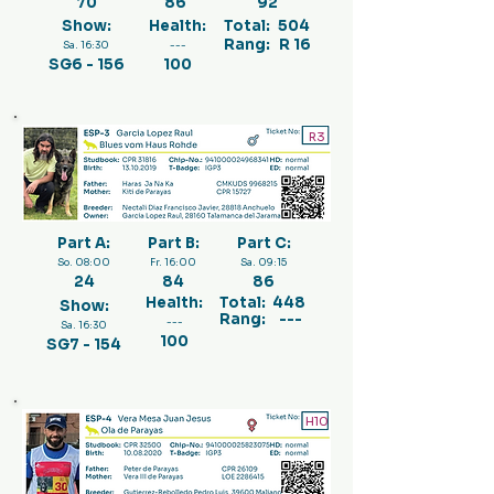
70
86
92
Show:
Health:
Total:
504
Rang:
R 16
Sa. 16:30
---
SG6 - 156
100
R3
Part A:
Part B:
Part C:
So. 08:00
Fr. 16:00
Sa. 09:15
24
84
86
Health:
Total:
448
Show:
Rang:
---
---
Sa. 16:30
100
SG7 - 154
H10